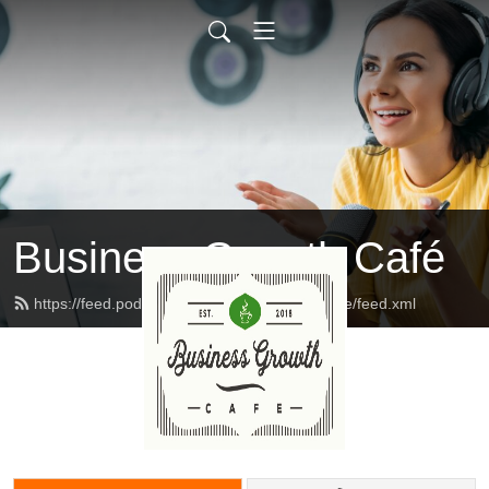
Business Growth Café
https://feed.podbean.com/businessgrowthcafe/feed.xml