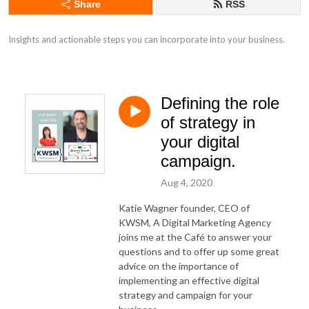
Share
RSS
Insights and actionable steps you can incorporate into your business.
Defining the role
of strategy in
your digital
campaign.
Aug 4, 2020
Katie Wagner founder, CEO of
KWSM, A Digital Marketing Agency
joins me at the Café to answer your
questions and to offer up some great
advice on the importance of
implementing an effective digital
strategy and campaign for your