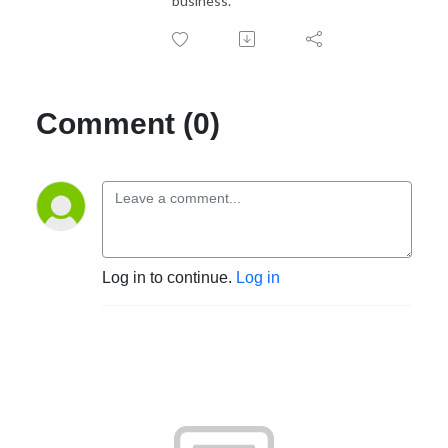
business.
Comment (0)
Log in to continue.
Log in