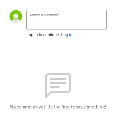
Log in to continue.
Log in
No comments yet. Be the first to say something!