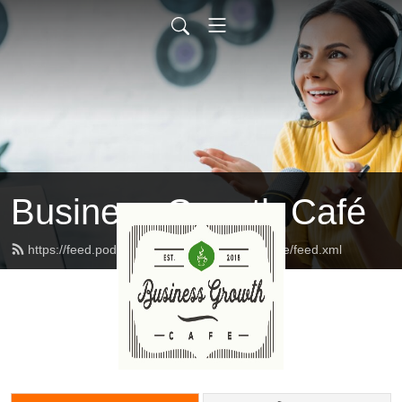
Business Growth Café
https://feed.podbean.com/businessgrowthcafe/feed.xml