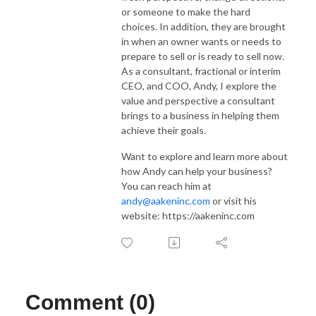
or someone to make the hard
choices. In addition, they are brought
in when an owner wants or needs to
prepare to sell or is ready to sell now.
As a consultant, fractional or interim
CEO, and COO, Andy, I explore the
value and perspective a consultant
brings to a business in helping them
achieve their goals.
Want to explore and learn more about
how Andy can help your business?
You can reach him at
andy@aakeninc.com
or visit his
website: https://aakeninc.com
Comment (0)