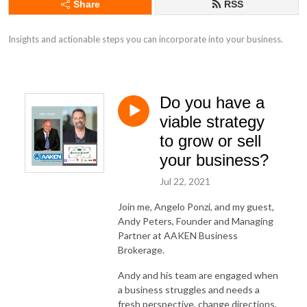
Share
RSS
Insights and actionable steps you can incorporate into your business.
Do you have a
viable strategy
to grow or sell
your business?
Jul 22, 2021
Join me, Angelo Ponzi, and my guest,
Andy Peters, Founder and Managing
Partner at AAKEN Business
Brokerage.
Andy and his team are engaged when
a business struggles and needs a
fresh perspective, change directions,