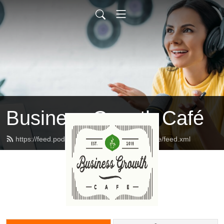
Business Growth Café
https://feed.podbean.com/businessgrowthcafe/feed.xml