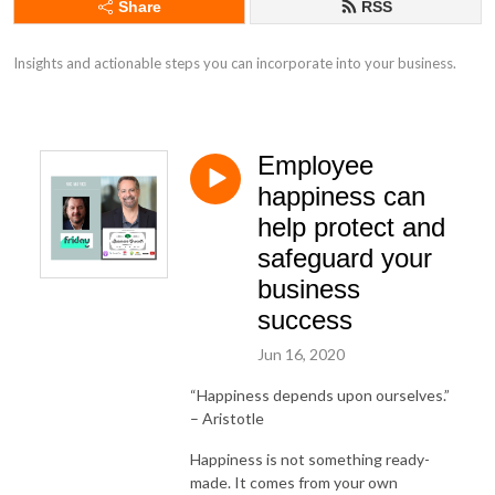
Share
RSS
Insights and actionable steps you can incorporate into your business.
Employee
happiness can
help protect and
safeguard your
business
success
Jun 16, 2020
“Happiness depends upon ourselves.”
– Aristotle
Happiness is not something ready-
made. It comes from your own