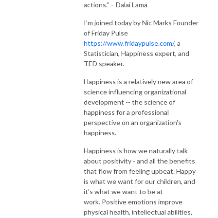
actions.” – Dalai Lama
I’m joined today by Nic Marks Founder
of Friday Pulse
https://www.fridaypulse.com/
, a
Statistician, Happiness expert, and
TED speaker.
Happiness is a relatively new area of
science influencing organizational
development -- the science of
happiness for a professional
perspective on an organization's
happiness.
Happiness is how we naturally talk
about positivity - and all the benefits
that flow from feeling upbeat. Happy
is what we want for our children, and
it’s what we want to be at
work. Positive emotions improve
physical health, intellectual abilities,