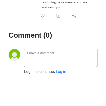
psychological resilience, and our
relationships.
Comment (0)
Log in to continue.
Log in