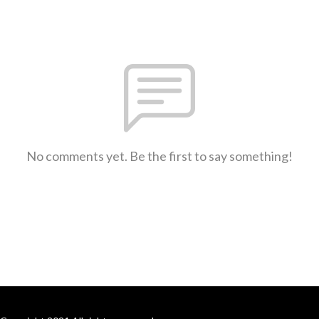
No comments yet. Be the first to say something!