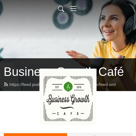
Business Growth Café
https://feed.podbean.com/businessgrowthcafe/feed.xml