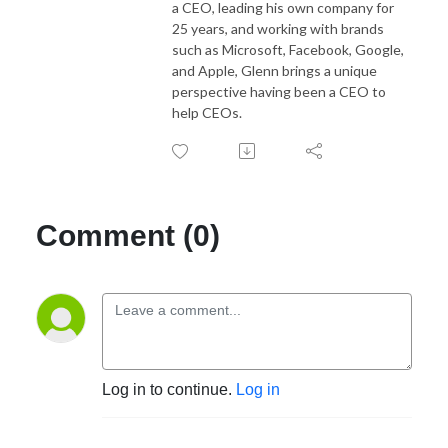
a CEO, leading his own company for
25 years, and working with brands
such as Microsoft, Facebook, Google,
and Apple, Glenn brings a unique
perspective having been a CEO to
help CEOs.
Comment (0)
Log in to continue.
Log in