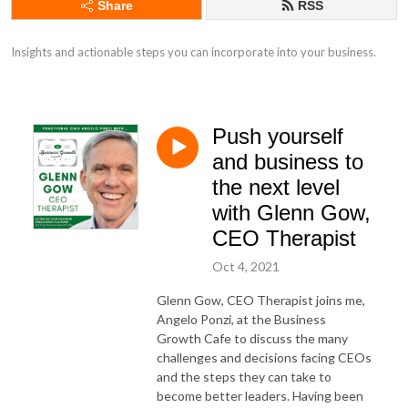
Share
RSS
Insights and actionable steps you can incorporate into your business.
Push yourself
and business to
the next level
with Glenn Gow,
CEO Therapist
Oct 4, 2021
Glenn Gow, CEO Therapist joins me,
Angelo Ponzi, at the Business
Growth Cafe to discuss the many
challenges and decisions facing CEOs
and the steps they can take to
become better leaders. Having been