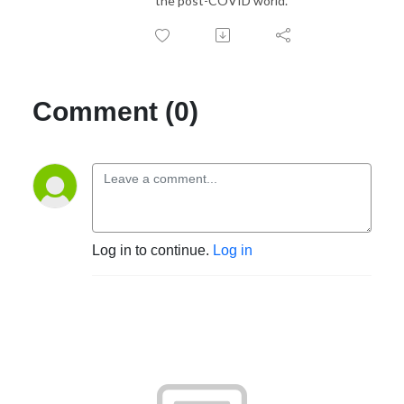
the post-COVID world.
Comment (0)
Log in to continue.
Log in