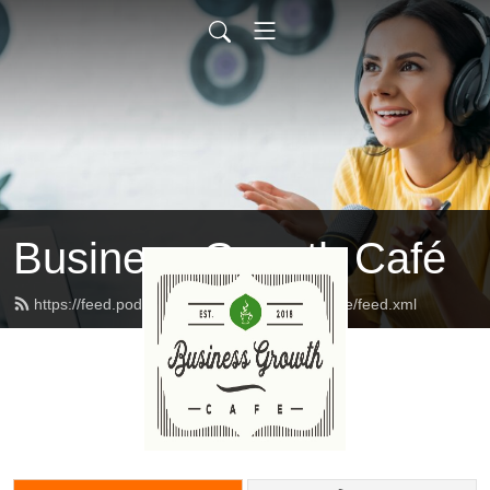
Business Growth Café
https://feed.podbean.com/businessgrowthcafe/feed.xml