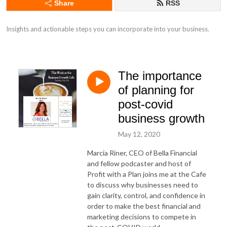
Share
RSS
Insights and actionable steps you can incorporate into your business.
The importance
of planning for
post-covid
business growth
May 12, 2020
Marcia Riner, CEO of Bella Financial
and fellow podcaster and host of
Profit with a Plan joins me at the Cafe
to discuss why businesses need to
gain clarity, control, and confidence in
order to make the best financial and
marketing decisions to compete in