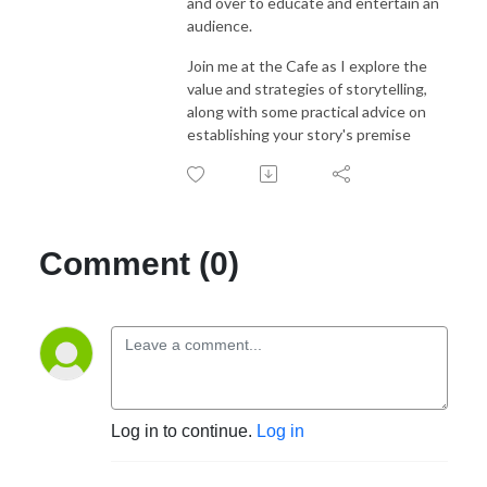
and over to educate and entertain an
audience.
Join me at the Cafe as I explore the
value and strategies of storytelling,
along with some practical advice on
establishing your story's premise
Comment (0)
Log in to continue.
Log in