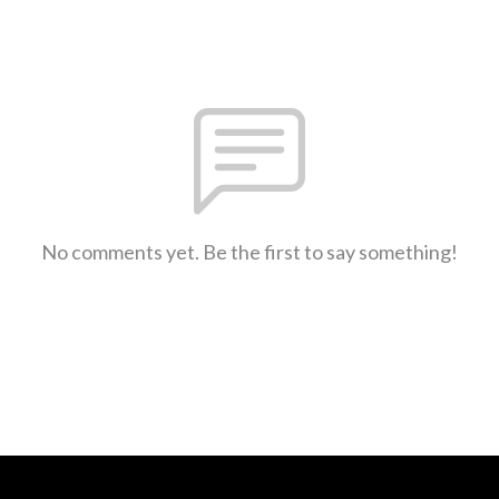
No comments yet. Be the first to say something!