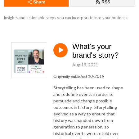
Share
RSS
Insights and actionable steps you can incorporate into your business.
What's your
brand's story?
Aug 19, 2021
Originally published 10/2019
Storytelling has been used to shape
and redefine events in order to
persuade and change possible
outcomes in history. Storytelling
evolved as a way to ensure that
history was handed down from
generation to generation, so
historical events were retold over