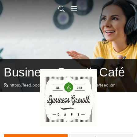
Business Growth Café
https://feed.podbean.com/businessgrowthcafe/feed.xml